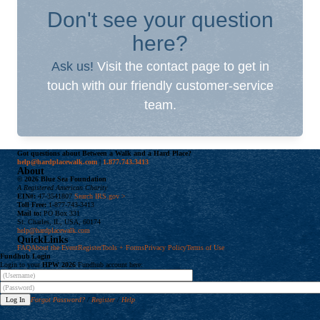
Don't see your question
here?
Ask us!
Visit the contact page to get in
touch with our friendly customer-service
team.
Got questions about Between a Walk and a Hard Place?
help@hardplacewalk.com
|
1.877.743.3413
About
© 2026 Blue Sea Foundation
A Registered American Charity
EIN#:
47-3541807
Search IRS.gov >
Toll Free:
1-877-743-3413
Mail to:
PO Box 331
St. Charles, IL, USA, 60174
help@hardplacewalk.com
QuickLinks
FAQ
About the Event
Register
Tools + Forms
Privacy Policy
Terms of Use
Fundhub
Login
Login to your
HPW 2026
Fundhub account here:
Forgot Password?
/
Register
/
Help