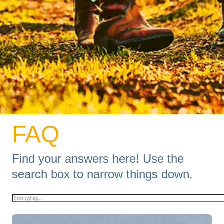
FAQ
Find your answers here!
Use the
search box to narrow things down.